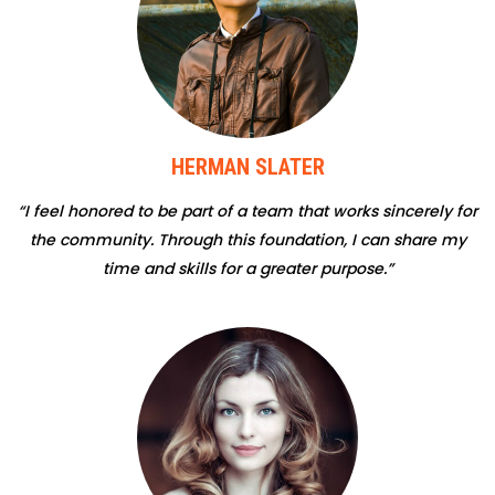
HERMAN SLATER
“I feel honored to be part of a team that works sincerely for
the community. Through this foundation, I can share my
time and skills for a greater purpose.”