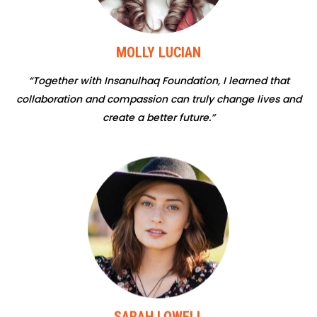
MOLLY LUCIAN
“Together with Insanulhaq Foundation, I learned that
collaboration and compassion can truly change lives and
create a better future.”
SARAH LOWELL