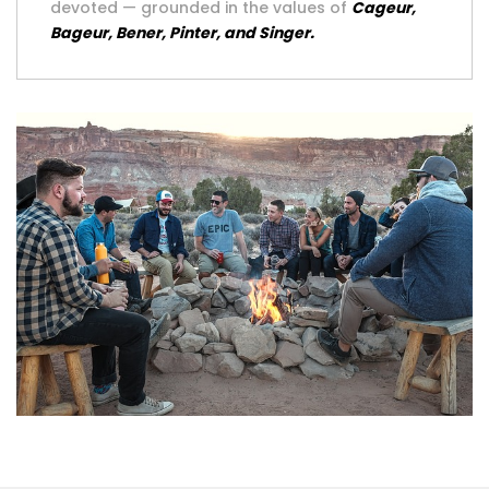
devoted — grounded in the values of
Cageur,
Bageur, Bener, Pinter, and Singer.