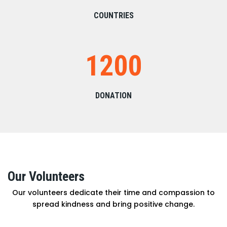
COUNTRIES
1200
DONATION
Our Volunteers
Our volunteers dedicate their time and compassion to
spread kindness and bring positive change.