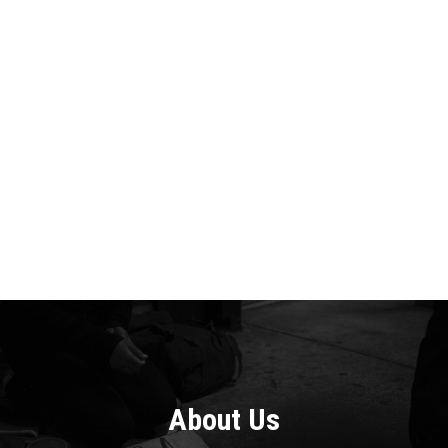
About
Us