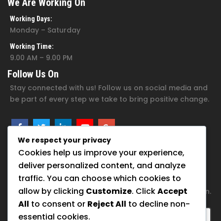
We Are Working On
Working Days:
Monday – Saturday
Working Time:
9.00 AM – 9.00 PM
Follow Us On
Stay connected with us! Follow us on social media and
be part of every step we take to bring positive change.
We respect your privacy
Cookies help us improve your experience,
Subscribe For Newsletter
deliver personalized content, and analyze
traffic. You can choose which cookies to
Join our family of hope. Subscribe now to get inspiring
allow by clicking
Customize
. Click
Accept
updates and ways to support our foundation’s mission.
All
to consent or
Reject All
to decline non-
essential cookies.