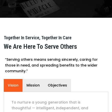
Together In Service, Together In Care
We Are Here To Serve Others
“Serving others means serving sincerely, caring for
those in need, and spreading benefits to the wider
community.”
Vision
Mission
Objectives
To nurture a young generation that is
thoughtful — intelligent, independent, and