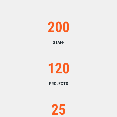
200
STAFF
120
PROJECTS
25