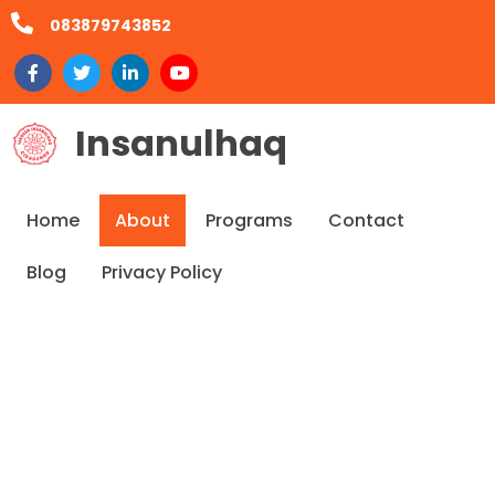
083879743852
Insanulhaq
Home
About
Programs
Contact
Blog
Privacy Policy