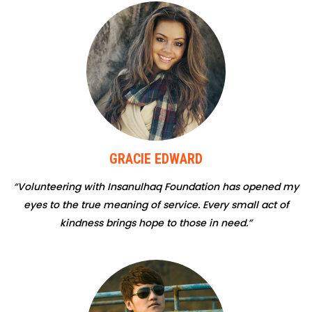
GRACIE EDWARD
“Volunteering with Insanulhaq Foundation has opened my
eyes to the true meaning of service. Every small act of
kindness brings hope to those in need.”