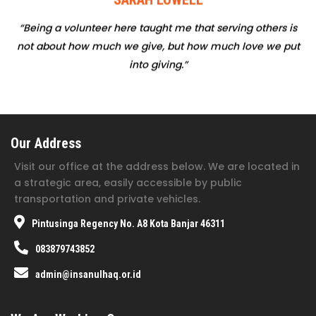
“Being a volunteer here taught me that serving others is
not about how much we give, but how much love we put
into giving.”
Our Address
Visit our office at the address below. We are located in
a strategic area, easily accessible by public
transportation and private vehicles.
Pintusinga Regency No. A8 Kota Banjar 46311
083879743852
admin@insanulhaq.or.id